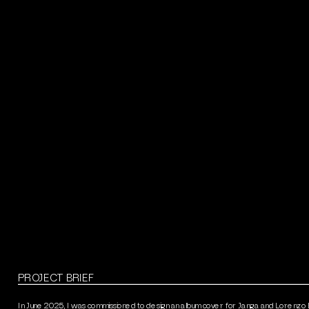
PROJECT BRIEF
In June 2025, I was commissioned to design an album cover for Janga and Lorenzo B