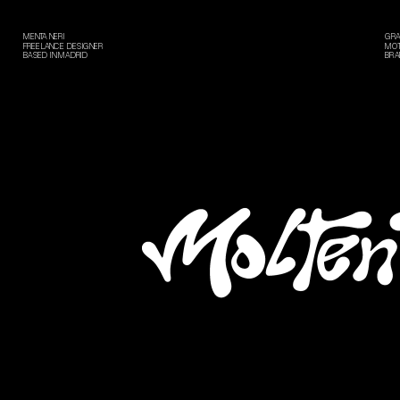
MENTA NERI
GRA
FREELANCE DESIGNER
MOT
BASED IN MADRID
BRA