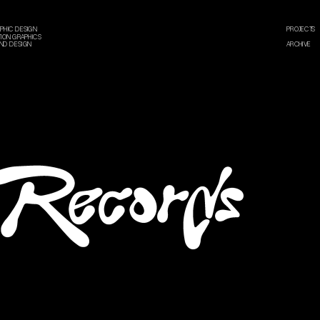
PHIC DESIGN
PROJECTS
ION GRAPHICS
ND DESIGN
ARCHIVE