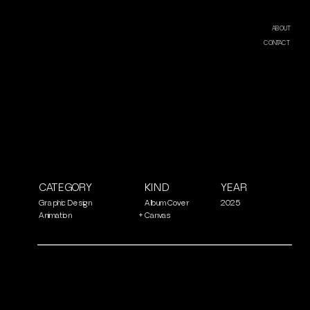
ABOUT
CONTACT
CATEGORY
KIND
YEAR
Graphic Design
Album Cover
2025
Animation
+
Canvas 