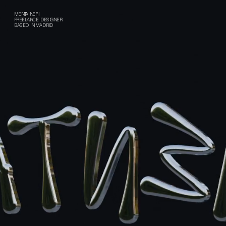
MENTA NERI
FREELANCE DESIGNER
BASED IN MADRID